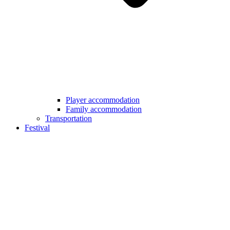
Player accommodation
Family accommodation
Transportation
Festival