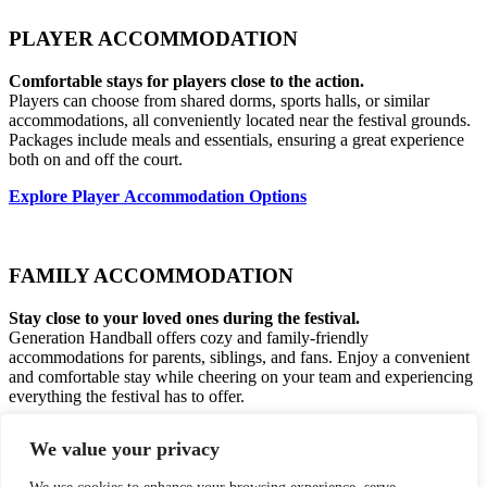
PLAYER ACCOMMODATION
Comfortable stays for players close to the action.
Players can choose from shared dorms, sports halls, or similar
accommodations, all conveniently located near the festival grounds.
Packages include meals and essentials, ensuring a great experience
both on and off the court.
Explore Player Accommodation Options
FAMILY ACCOMMODATION
Stay close to your loved ones during the festival.
Generation Handball offers cozy and family-friendly
accommodations for parents, siblings, and fans. Enjoy a convenient
and comfortable stay while cheering on your team and experiencing
everything the festival has to offer.
View Family Accommodation Options
We value your privacy
Skottenborg 12-14, DK-8800 Viborg