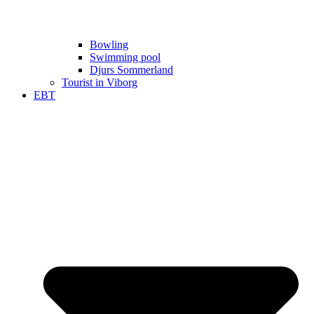
Bowling
Swimming pool
Djurs Sommerland
Tourist in Viborg
EBT