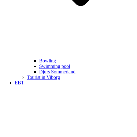
Bowling
Swimming pool
Djurs Sommerland
Tourist in Viborg
EBT