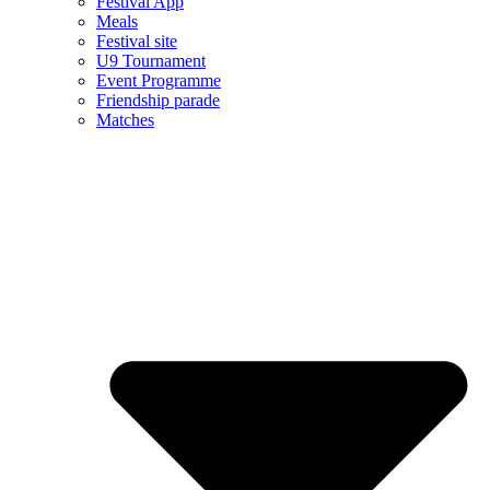
Festival App
Meals
Festival site
U9 Tournament
Event Programme
Friendship parade
Matches