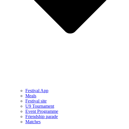
Festival App
Meals
Festival site
U9 Tournament
Event Programme
Friendship parade
Matches