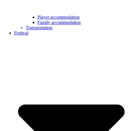
Player accommodation
Family accommodation
Transportation
Festival