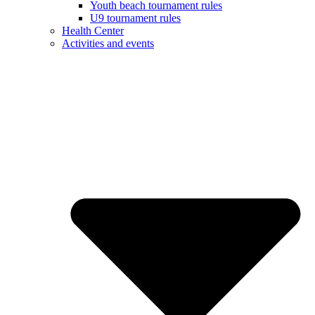
Youth beach tournament rules
U9 tournament rules
Health Center
Activities and events