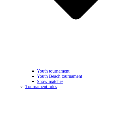
Youth tournament
Youth Beach tournament
Show matches
Tournament rules