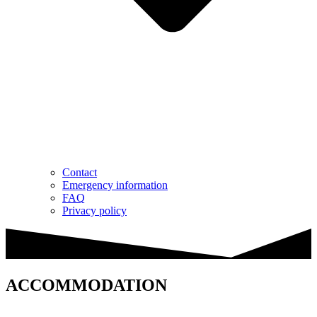
Contact
Emergency information
FAQ
Privacy policy
ACCOMMODATION