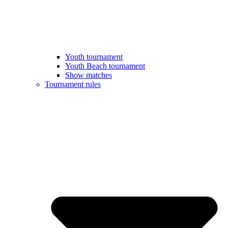
Youth tournament
Youth Beach tournament
Show matches
Tournament rules