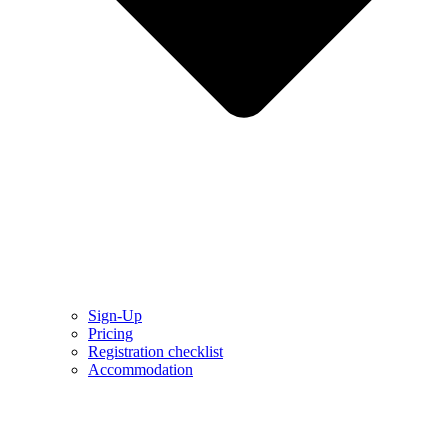
Sign-Up
Pricing
Registration checklist
Accommodation