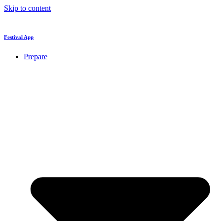
Skip to content
Festival App
Prepare