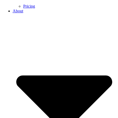
Pricing
About