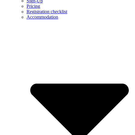
Sign-Up
Pricing
Registration checklist
Accommodation