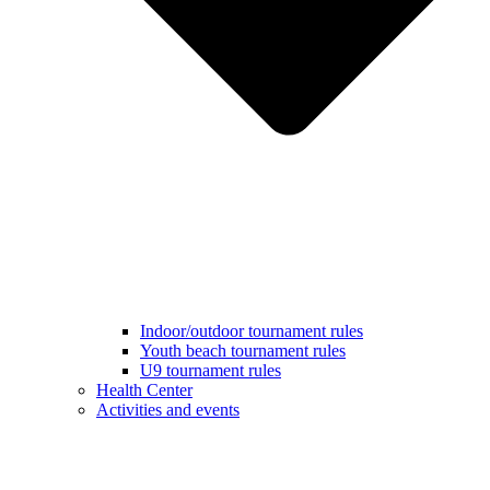
Indoor/outdoor tournament rules
Youth beach tournament rules
U9 tournament rules
Health Center
Activities and events