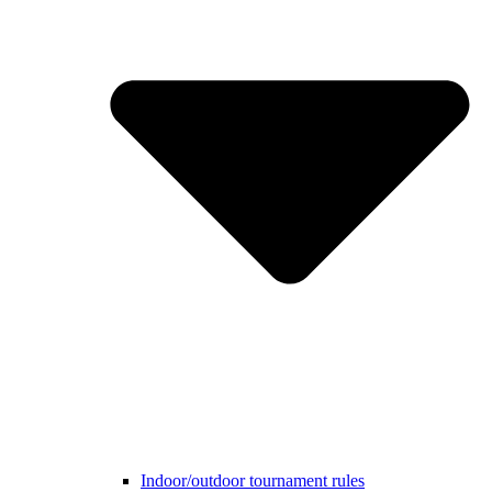
Indoor/outdoor tournament rules