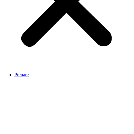
Prepare