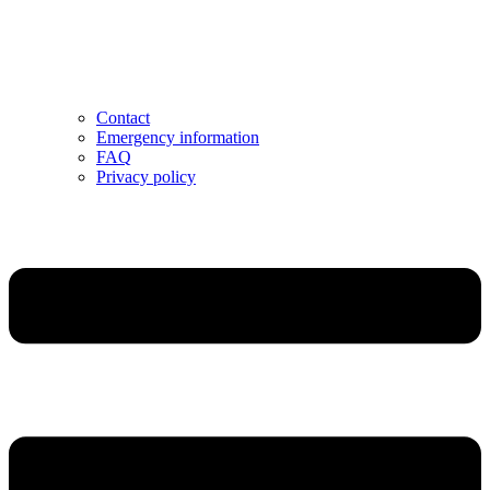
Contact
Emergency information
FAQ
Privacy policy